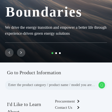
Boundaries
Boundaries
Boundaries
We drive the energy transition and empower a better life through
We drive the energy transition and empower a better life through
We drive the energy transition and empower a better life through
experience-driven green energy solutions
experience-driven green energy solutions
experience-driven green energy solutions
Go to Product Information
Procurement
I'd Like to Learn
Contact Us
About