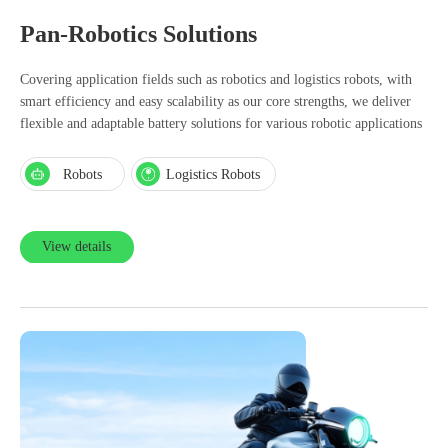
Pan-Robotics Solutions
Covering application fields such as robotics and logistics robots, with
smart efficiency and easy scalability as our core strengths, we deliver
flexible and adaptable battery solutions for various robotic applications
Robots
Logistics Robots
View details