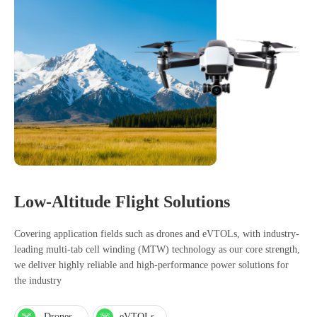
Low-Altitude Flight Solutions
Covering application fields such as drones and eVTOLs, with industry-
leading multi-tab cell winding (MTW) technology as our core strength,
we deliver highly reliable and high-performance power solutions for
the industry
Drones
eVTOLs