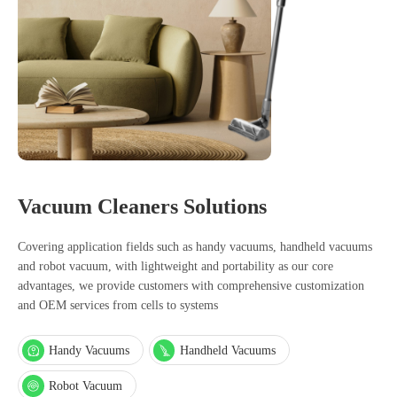
Vacuum Cleaners Solutions
Covering application fields such as handy vacuums, handheld vacuums
and robot vacuum, with lightweight and portability as our core
advantages, we provide customers with comprehensive customization
and OEM services from cells to systems
Handy Vacuums
Handheld Vacuums
Robot Vacuum