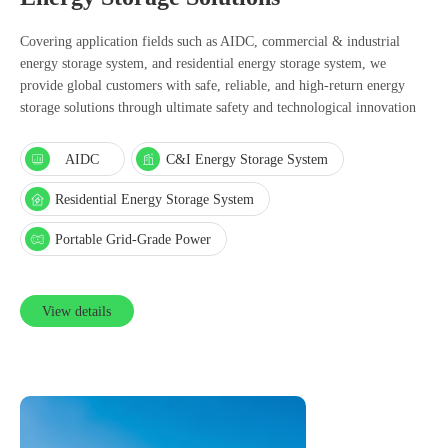
Covering application fields such as AIDC, commercial & industrial
energy storage system, and residential energy storage system, we
provide global customers with safe, reliable, and high-return energy
storage solutions through ultimate safety and technological innovation
AIDC
C&I Energy Storage System
Residential Energy Storage System
Portable Grid-Grade Power
View details