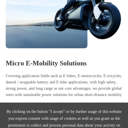
Micro E-Mobility Solutions
Covering application fields such as E-bikes, E-motorcycles, E-tricycles,
shared / swappable battery and E-bike applications, with high safety,
strong power, and long range as our core advantages, we provide global
users with sustainable power solutions for urban short-distance mobility
E-bikes
E-motorcycles
E-bike
By clicking on the button “I accept” or by further usage of this website
you express consent with usage of cookies as well as you grant us the
E-tricycles
Shared / Swappable Battery Applications
permission to collect and process personal data about your activity on