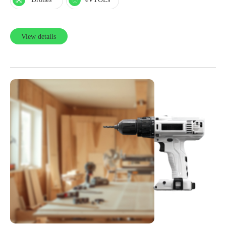
View details