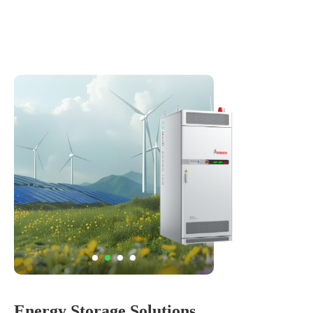
Energy Storage Solutions