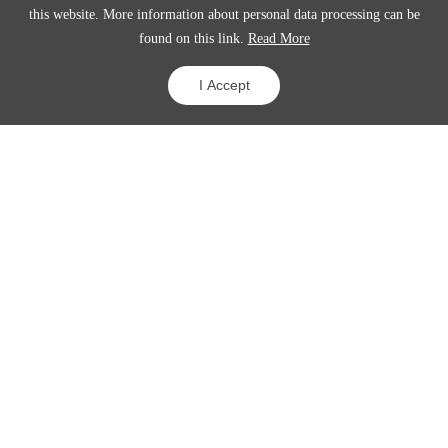
this website. More information about personal data processing can be
found on this link.
Read More
View details
I Accept