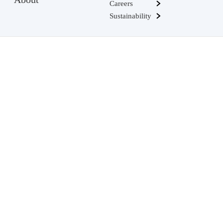
Careers
Sustainability