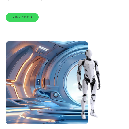
View details