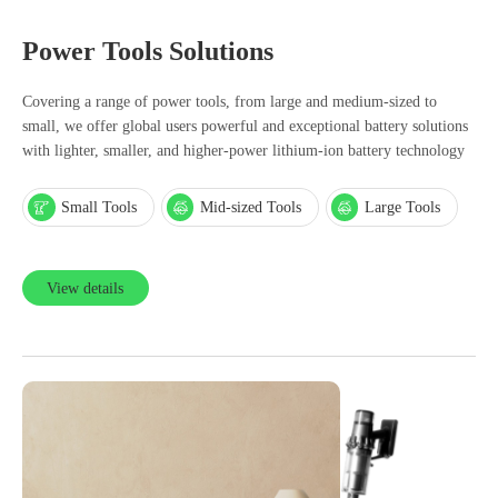
Power Tools Solutions
Covering a range of power tools, from large and medium-sized to
small, we offer global users powerful and exceptional battery solutions
with lighter, smaller, and higher-power lithium-ion battery technology
Small Tools
Mid-sized Tools
Large Tools
View details